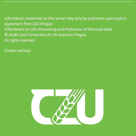
Information presented on this server may only be published upon explicit
agreement from CZU Prague.
Information on CZU Processing and Protection of Personal Data
.
© 2026 Czech University of Life Sciences Prague
All rights reserved
Cookie settings