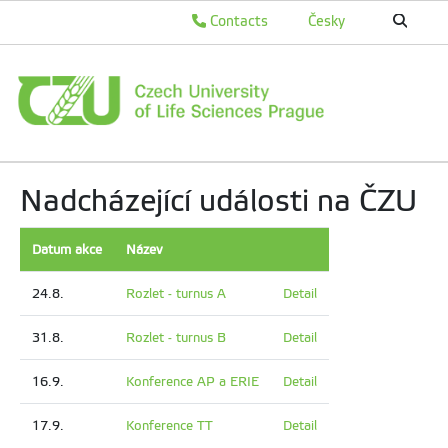
Contacts
Česky
Nadcházející události na ČZU
Datum akce
Název
24.8.
Rozlet - turnus A
Detail
31.8.
Rozlet - turnus B
Detail
16.9.
Konference AP a ERIE
Detail
17.9.
Konference TT
Detail