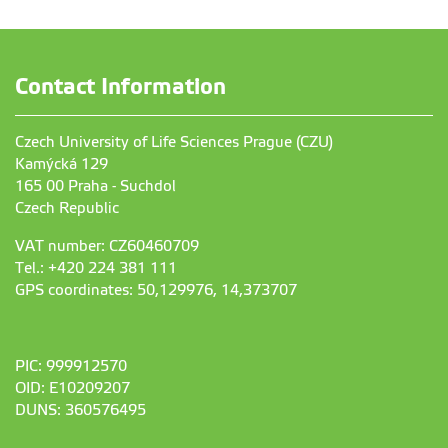
Contact Information
Czech University of Life Sciences Prague (CZU)
Kamýcká 129
165 00 Praha - Suchdol
Czech Republic
VAT number: CZ60460709
Tel.: +420 224 381 111
GPS coordinates: 50,129976, 14,373707
PIC: 999912570
OID: E10209207
DUNS: 360576495